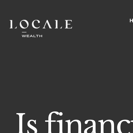
Skip
to
content
Is finan