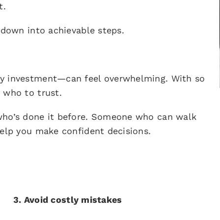
t.
 down into achievable steps.
ty investment—can feel overwhelming. With so
 who to trust.
 who’s done it before. Someone who can walk
help you make confident decisions.
3. Avoid costly mistakes