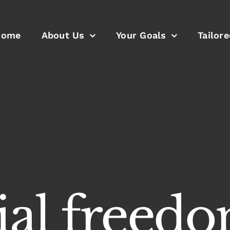
Home
About Us
Your Goals
Tailor
cial freed