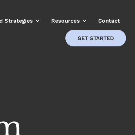
ed Strategies
Resources
Contact
GET STARTED
om