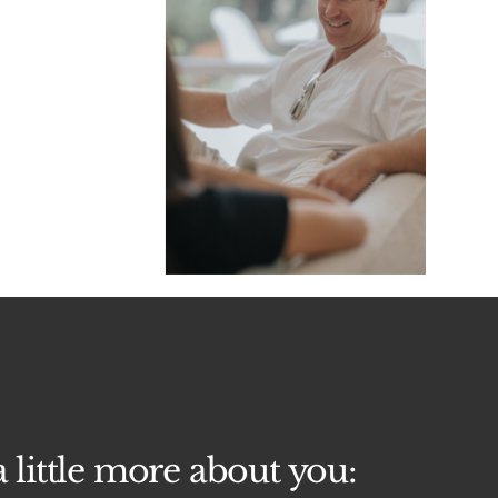
a little more about you: