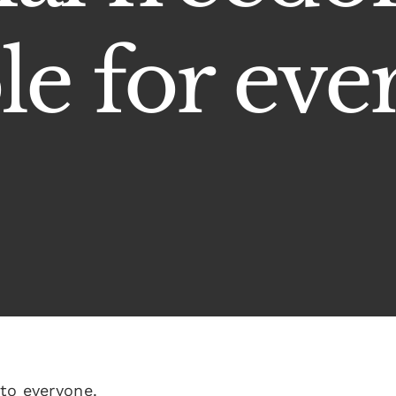
le for eve
to everyone.