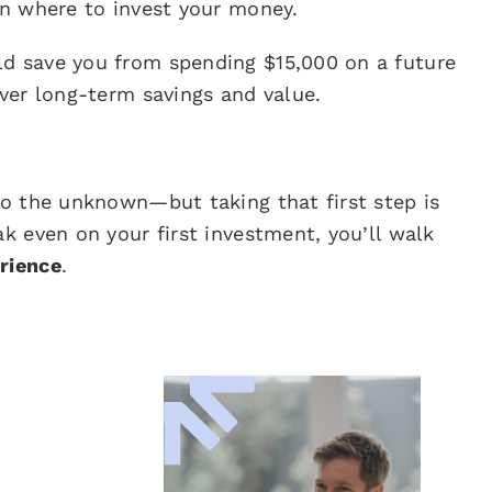
on where to invest your money.
ld save you from spending $15,000 on a future
iver long-term savings and value.
to the unknown—but taking that first step is
ak even on your first investment, you’ll walk
rience
.