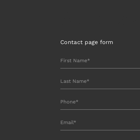
Send Us 
Contact page form