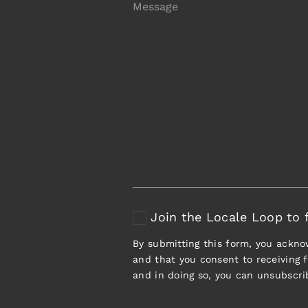
Join the Locale Loop to f
By submitting this form, you ackn
and that you consent to receiving
and in doing so, you can unsubscri