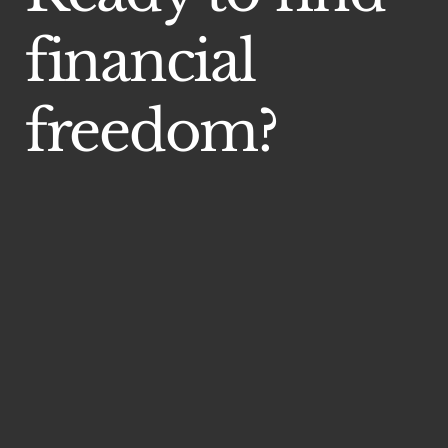
financial
freedom?