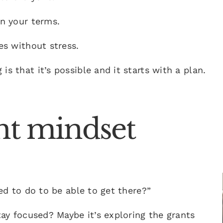
on your terms.
es without stress.
s that it’s possible and it starts with a plan.
ght mindset
eed to do to be able to get there?”
stay focused? Maybe it’s exploring the grants