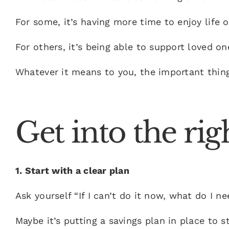
For some, it’s having more time to enjoy life 
For others, it’s being able to support loved on
Whatever it means to you, the important thing i
Get into the ri
1. Start with a clear plan
Ask yourself “
If I can’t do it now, what do I n
Maybe it’s putting a savings plan in place to 