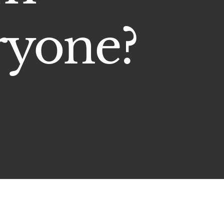
ryone?