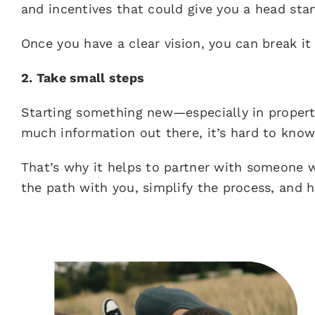
and incentives that could give you a head star
Once you have a clear vision, you can break it
2. Take small steps
Starting something new—especially in proper
much information out there, it’s hard to know
That’s why it helps to partner with someone
the path with you, simplify the process, and 